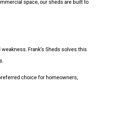
mmercial space, our sheds are built to
ral weakness. Frank’s Sheds solves this
s.
 preferred choice for homeowners,