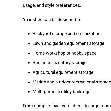
usage, and style preferences.
Your shed can be designed for:
Backyard storage and organization
Lawn and garden equipment storage
Home workshop or hobby space
Business inventory storage
Agricultural equipment storage
Marine and outdoor recreational storage
Multi-purpose utility buildings
From compact backyard sheds to larger commer