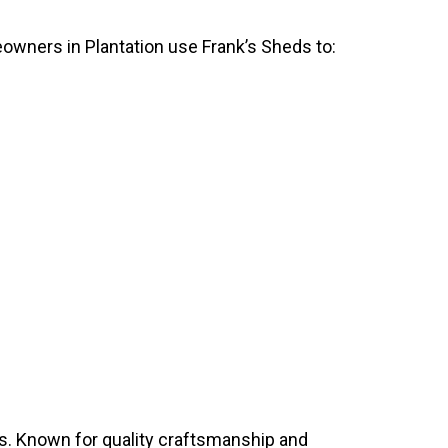
eowners in Plantation use Frank’s Sheds to:
s. Known for quality craftsmanship and