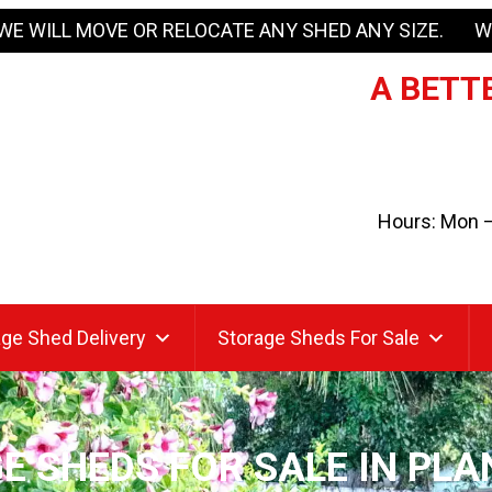
WE WILL MOVE OR RELOCATE ANY SHED ANY SIZE. W
A BETTE
Hours: Mon – 
ge Shed Delivery
Storage Sheds For Sale
E SHEDS FOR SALE IN PLA