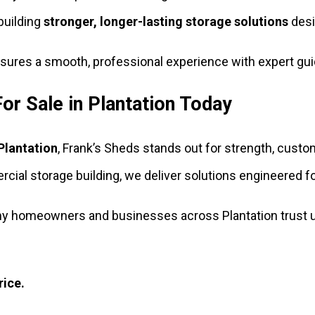
building
stronger, longer-lasting storage solutions
desig
ensures a smooth, professional experience with expert gui
or Sale in Plantation Today
 Plantation
, Frank’s Sheds stands out for strength, custo
ial storage building, we deliver solutions engineered for
y homeowners and businesses across Plantation trust us
rice.