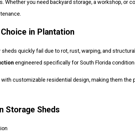
s. Whether you need backyard storage, a workshop, or co
ntenance.
 Choice in Plantation
 sheds quickly fail due to rot, rust, warping, and structu
uction
engineered specifically for South Florida condition
 with customizable residential design, making them the
on Storage Sheds
ion