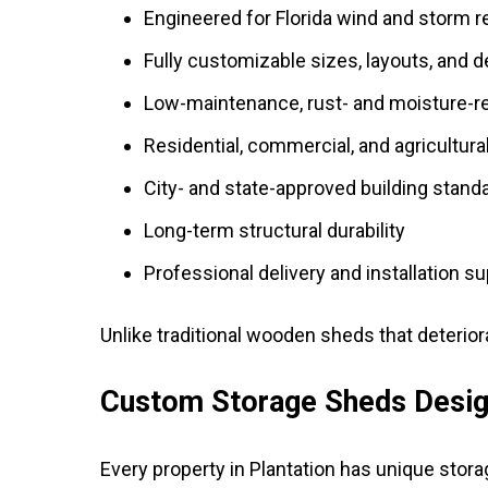
Engineered for Florida wind and storm 
Fully customizable sizes, layouts, and 
Low-maintenance, rust- and moisture-re
Residential, commercial, and agricultura
City- and state-approved building stand
Long-term structural durability
Professional delivery and installation s
Unlike traditional wooden sheds that deterior
Custom Storage Sheds Design
Every property in Plantation has unique stor