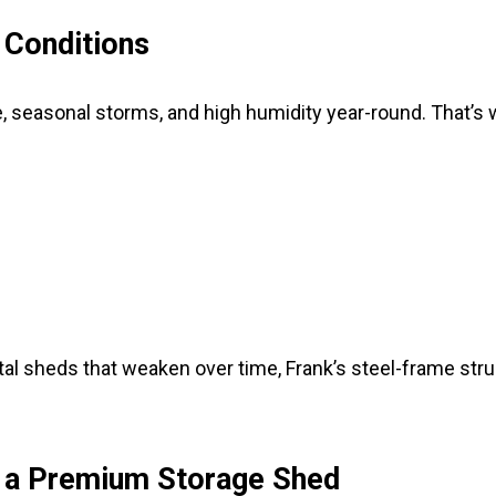
r Conditions
, seasonal storms, and high humidity year-round. That’s 
tal sheds that weaken over time, Frank’s steel-frame str
h a Premium Storage Shed