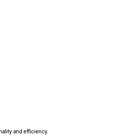
lity and efficiency.