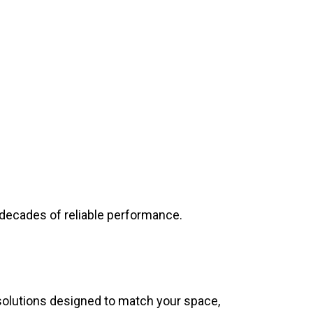
r decades of reliable performance.
 solutions designed to match your space,