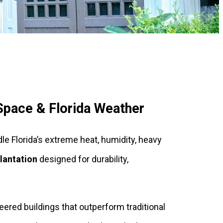
 Space & Florida Weather
dle Florida’s extreme heat, humidity, heavy
lantation
designed for durability,
red buildings that outperform traditional