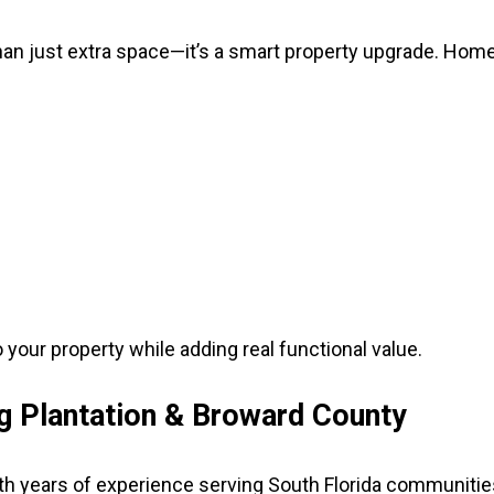
than just extra space—it’s a smart property upgrade. Hom
your property while adding real functional value.
ng Plantation & Broward County
h years of experience serving South Florida communitie