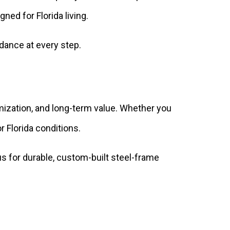
ned for Florida living.
dance at every step.
mization, and long-term value. Whether you
 Florida conditions.
 for durable, custom-built steel-frame