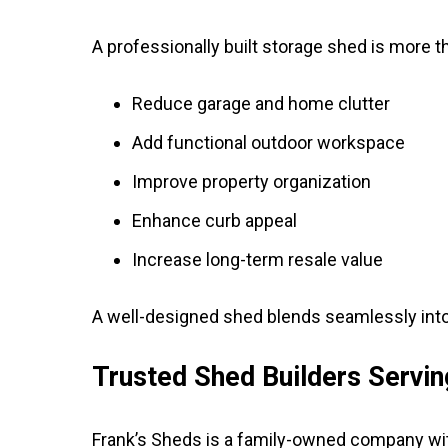
A professionally built storage shed is more 
Reduce garage and home clutter
Add functional outdoor workspace
Improve property organization
Enhance curb appeal
Increase long-term resale value
A well-designed shed blends seamlessly into 
Trusted Shed Builders Servi
Frank’s Sheds is a family-owned company wit