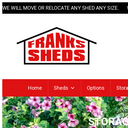
Skip
WE WILL MOVE OR RELOCATE ANY SHED ANY SIZE. 
to
content
Home
Sheds
Options
Stora
STORAG