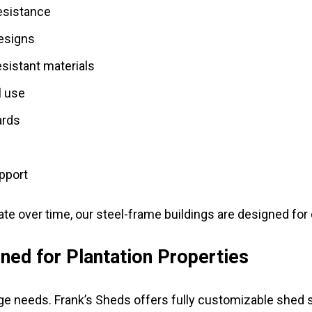
resistance
designs
sistant materials
l use
ards
upport
ate over time, our steel-frame buildings are designed fo
ed for Plantation Properties
age needs. Frank’s Sheds offers fully customizable shed