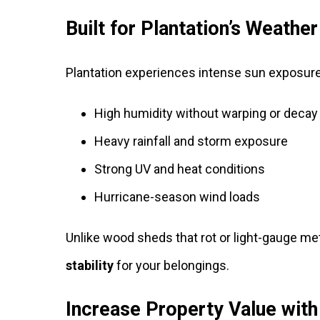
Built for Plantation’s Weathe
Plantation experiences intense sun exposure
High humidity without warping or decay
Heavy rainfall and storm exposure
Strong UV and heat conditions
Hurricane-season wind loads
Unlike wood sheds that rot or light-gauge me
stability
for your belongings.
Increase Property Value wit