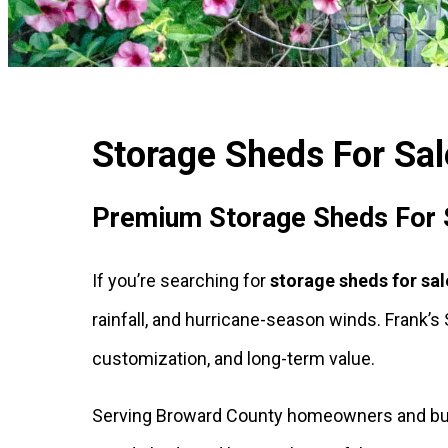
Storage Sheds For Sale
Premium Storage Sheds For Sa
If you’re searching for
storage sheds for sal
rainfall, and hurricane-season winds. Frank’
customization, and long-term value.
Serving Broward County homeowners and busin