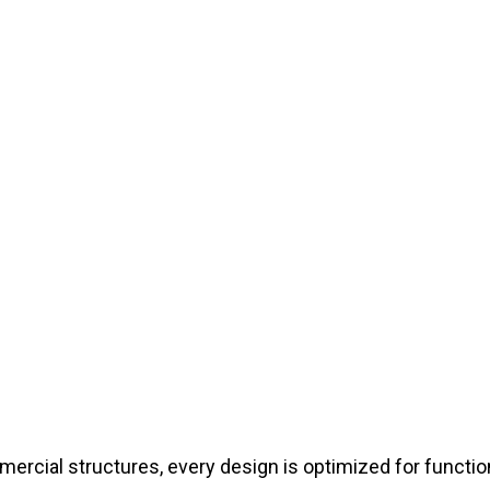
cial structures, every design is optimized for functiona