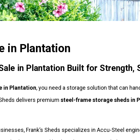
 in Plantation
le in Plantation Built for Strength,
e in Plantation
, you need a storage solution that can han
s Sheds delivers premium
steel-frame storage sheds in P
esses, Frank’s Sheds specializes in Accu-Steel enginee