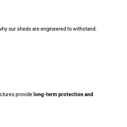
why our sheds are engineered to withstand:
uctures provide
long-term protection and