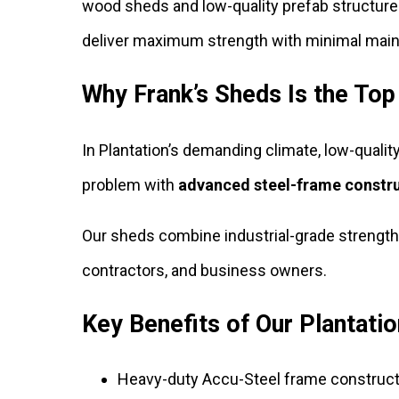
wood sheds and low-quality prefab structure
deliver maximum strength with minimal mai
Why Frank’s Sheds Is the Top
In Plantation’s demanding climate, low-quality
problem with
advanced steel-frame constr
Our sheds combine industrial-grade strength
contractors, and business owners.
Key Benefits of Our Plantati
Heavy-duty Accu-Steel frame construct