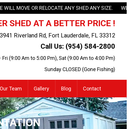
E WILL MOVE OR RELOCATE ANY SHED ANY SIZE. WE
R SHED AT A BETTER PRICE !
3941 Riverland Rd, Fort Lauderdale, FL 33312
Call Us: (954) 584-2800
Fri (9:00 Am to 5:00 Pm), Sat (9:00 Am to 4:00 Pm)
Sunday CLOSED (Gone Fishing)
Our Team
Gallery
Blog
Contact
NTATION