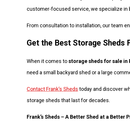
customer-focused service, we specialize in 
From consultation to installation, our team 
Get the Best Storage Sheds F
When it comes to
storage sheds for sale in
need a small backyard shed or a large commerc
Contact Frank’s Sheds
today and discover wh
storage sheds that last for decades.
Frank’s Sheds – A Better Shed at a Better P