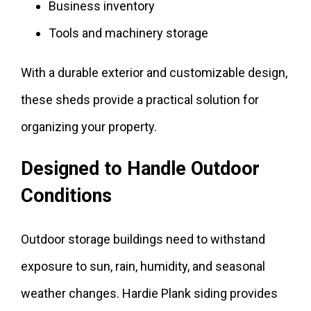
Business inventory
Tools and machinery storage
With a durable exterior and customizable design,
these sheds provide a practical solution for
organizing your property.
Designed to Handle Outdoor
Conditions
Outdoor storage buildings need to withstand
exposure to sun, rain, humidity, and seasonal
weather changes. Hardie Plank siding provides