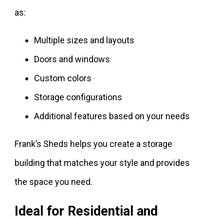
as:
Multiple sizes and layouts
Doors and windows
Custom colors
Storage configurations
Additional features based on your needs
Frank’s Sheds helps you create a storage
building that matches your style and provides
the space you need.
Ideal for Residential and