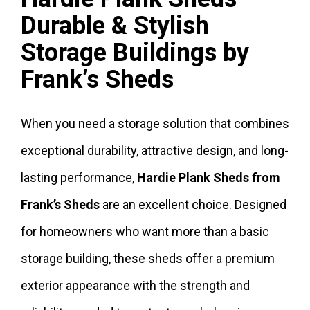
Durable & Stylish
Storage Buildings by
Frank’s Sheds
When you need a storage solution that combines
exceptional durability, attractive design, and long-
lasting performance,
Hardie Plank Sheds from
Frank’s Sheds
are an excellent choice. Designed
for homeowners who want more than a basic
storage building, these sheds offer a premium
exterior appearance with the strength and