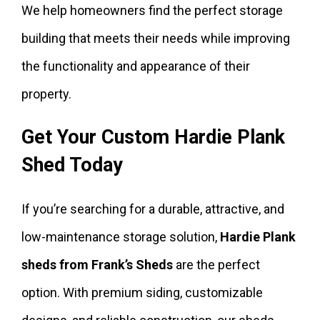
We help homeowners find the perfect storage
building that meets their needs while improving
the functionality and appearance of their
property.
Get Your Custom Hardie Plank
Shed Today
If you’re searching for a durable, attractive, and
low-maintenance storage solution,
Hardie Plank
sheds from Frank’s Sheds
are the perfect
option. With premium siding, customizable