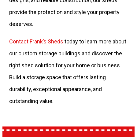
designs, and reliable construction, our sheds
provide the protection and style your property
deserves.
Contact Frank’s Sheds
today to learn more about
our custom storage buildings and discover the
right shed solution for your home or business.
Build a storage space that offers lasting
durability, exceptional appearance, and
outstanding value.