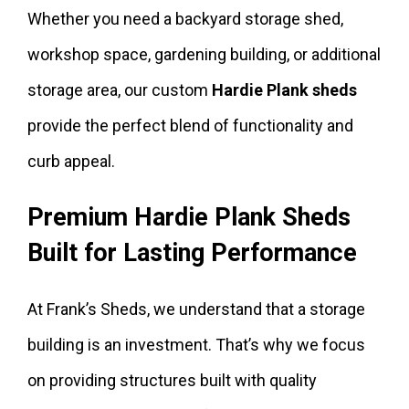
Whether you need a backyard storage shed,
workshop space, gardening building, or additional
storage area, our custom
Hardie Plank sheds
provide the perfect blend of functionality and
curb appeal.
Premium Hardie Plank Sheds
Built for Lasting Performance
At Frank’s Sheds, we understand that a storage
building is an investment. That’s why we focus
on providing structures built with quality