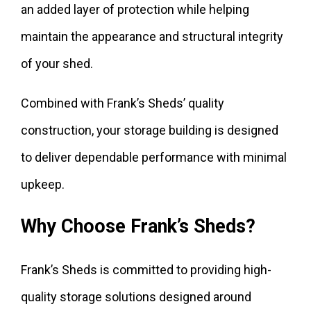
an added layer of protection while helping
maintain the appearance and structural integrity
of your shed.
Combined with Frank’s Sheds’ quality
construction, your storage building is designed
to deliver dependable performance with minimal
upkeep.
Why Choose Frank’s Sheds?
Frank’s Sheds is committed to providing high-
quality storage solutions designed around