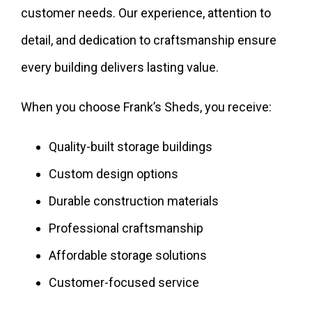
customer needs. Our experience, attention to
detail, and dedication to craftsmanship ensure
every building delivers lasting value.
When you choose Frank’s Sheds, you receive:
Quality-built storage buildings
Custom design options
Durable construction materials
Professional craftsmanship
Affordable storage solutions
Customer-focused service