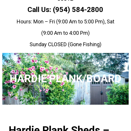
Call Us: (954) 584-2800
Hours: Mon – Fri (9:00 Am to 5:00 Pm), Sat
(9:00 Am to 4:00 Pm)
Sunday CLOSED (Gone Fishing)
HARDIE PLANK/BOARD
Hardie Plank Sheds –