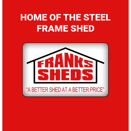
HOME OF THE STEEL
FRAME SHED