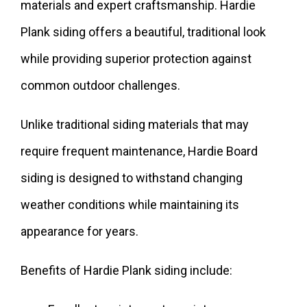
materials and expert craftsmanship. Hardie
Plank siding offers a beautiful, traditional look
while providing superior protection against
common outdoor challenges.
Unlike traditional siding materials that may
require frequent maintenance, Hardie Board
siding is designed to withstand changing
weather conditions while maintaining its
appearance for years.
Benefits of Hardie Plank siding include: