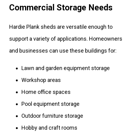
Commercial Storage Needs
Hardie Plank sheds are versatile enough to
support a variety of applications. Homeowners
and businesses can use these buildings for:
Lawn and garden equipment storage
Workshop areas
Home office spaces
Pool equipment storage
Outdoor furniture storage
Hobby and craft rooms