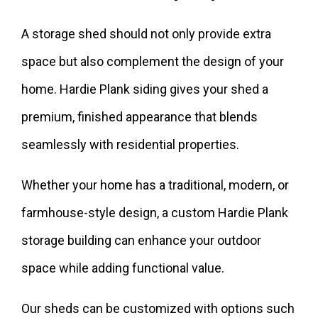
A storage shed should not only provide extra
space but also complement the design of your
home. Hardie Plank siding gives your shed a
premium, finished appearance that blends
seamlessly with residential properties.
Whether your home has a traditional, modern, or
farmhouse-style design, a custom Hardie Plank
storage building can enhance your outdoor
space while adding functional value.
Our sheds can be customized with options such