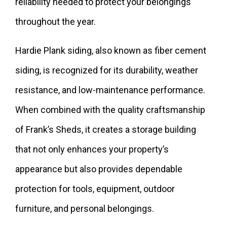
reliability needed to protect your belongings
throughout the year.
Hardie Plank siding, also known as fiber cement
siding, is recognized for its durability, weather
resistance, and low-maintenance performance.
When combined with the quality craftsmanship
of Frank’s Sheds, it creates a storage building
that not only enhances your property’s
appearance but also provides dependable
protection for tools, equipment, outdoor
furniture, and personal belongings.