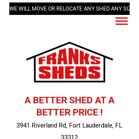
Skip
WE WILL MOVE OR RELOCATE ANY SHED ANY SIZE
to
content
A BETTER SHED AT A
BETTER PRICE !
3941 Riverland Rd, Fort Lauderdale, FL
33312