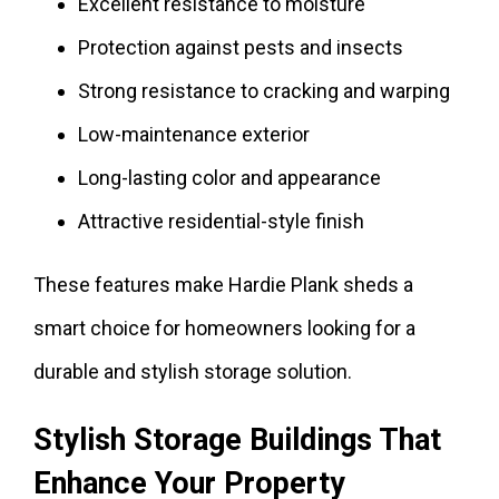
Excellent resistance to moisture
Protection against pests and insects
Strong resistance to cracking and warping
Low-maintenance exterior
Long-lasting color and appearance
Attractive residential-style finish
These features make Hardie Plank sheds a
smart choice for homeowners looking for a
durable and stylish storage solution.
Stylish Storage Buildings That
Enhance Your Property