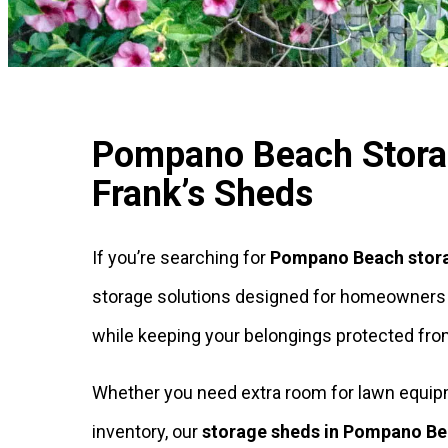
Pompano Beach Storag
Frank’s Sheds
If you’re searching for
Pompano Beach stor
storage solutions designed for homeowners an
while keeping your belongings protected from
Whether you need extra room for lawn equipmen
inventory, our
storage sheds in Pompano B