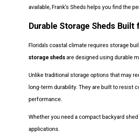
available, Frank’s Sheds helps you find the per
Durable Storage Sheds Built
Florida’s coastal climate requires storage bu
storage sheds
are designed using durable ma
Unlike traditional storage options that may 
long-term durability. They are built to resi
performance.
Whether you need a compact backyard shed or
applications.