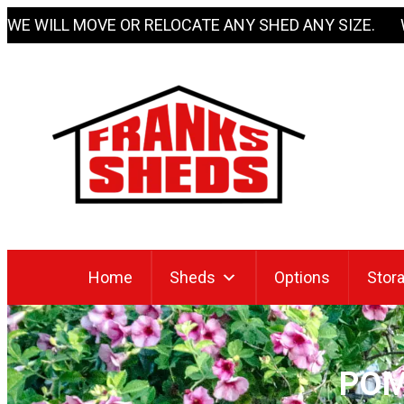
Skip
WE WILL MOVE OR RELOCATE ANY SHED ANY SIZE. 
to
content
Home
Sheds
Options
Stora
POM