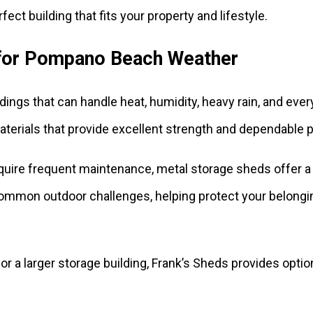
fect building that fits your property and lifestyle.
 for Pompano Beach Weather
ildings that can handle heat, humidity, heavy rain, and ev
terials that provide excellent strength and dependable p
require frequent maintenance, metal storage sheds offer 
st common outdoor challenges, helping protect your belong
 a larger storage building, Frank’s Sheds provides optio