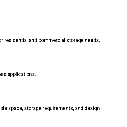
or residential and commercial storage needs.
ess applications.
able space, storage requirements, and design