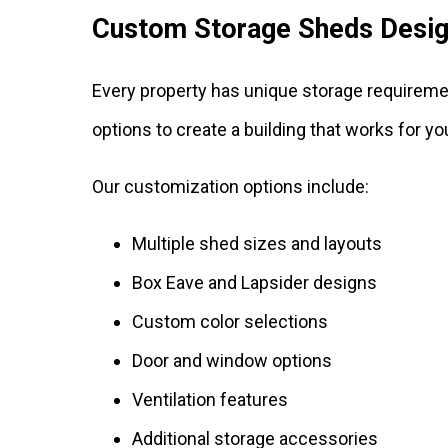
Custom Storage Sheds Desig
Every property has unique storage requireme
options to create a building that works for y
Our customization options include:
Multiple shed sizes and layouts
Box Eave and Lapsider designs
Custom color selections
Door and window options
Ventilation features
Additional storage accessories