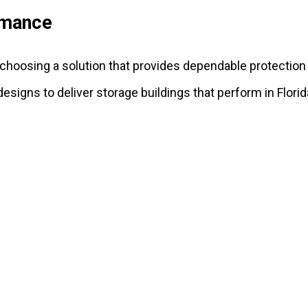
rmance
s choosing a solution that provides dependable protection
 designs to deliver storage buildings that perform in Flori