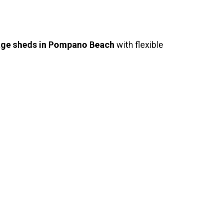
age sheds in Pompano Beach
with flexible