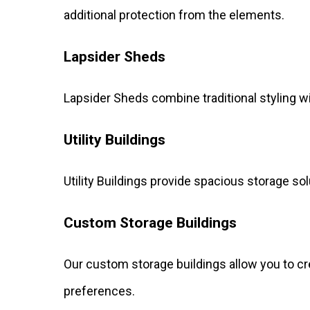
additional protection from the elements.
Lapsider Sheds
Lapsider Sheds combine traditional styling w
Utility Buildings
Utility Buildings provide spacious storage so
Custom Storage Buildings
Our custom storage buildings allow you to cr
preferences.