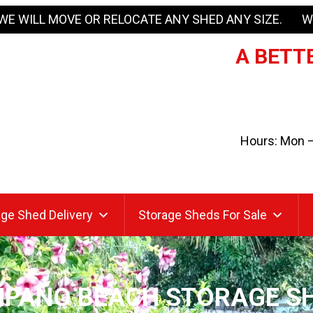
WE WILL MOVE OR RELOCATE ANY SHED ANY SIZE. W
A BETTE
Hours: Mon – 
ge Shed Delivery
Storage Sheds For Sale
PANO BEACH STORAGE S