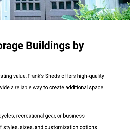
rage Buildings by
lasting value, Frank’s Sheds offers high-quality
de a reliable way to create additional space
ycles, recreational gear, or business
of styles, sizes, and customization options