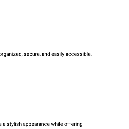
rganized, secure, and easily accessible.
 a stylish appearance while offering