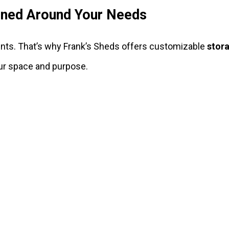
ned Around Your Needs
nts. That’s why Frank’s Sheds offers customizable
stor
our space and purpose.