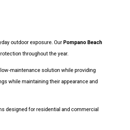
eryday outdoor exposure. Our
Pompano Beach
rotection throughout the year.
a low-maintenance solution while providing
ings while maintaining their appearance and
ns designed for residential and commercial