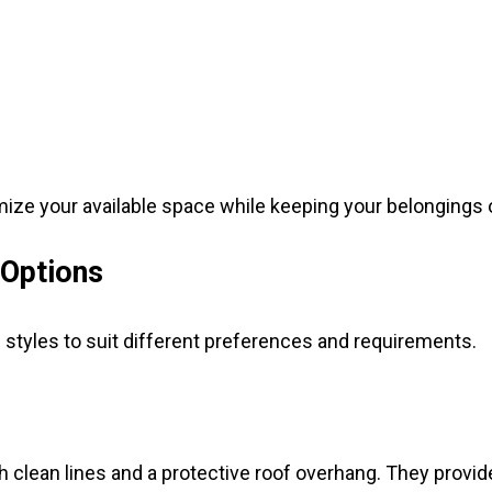
ize your available space while keeping your belongings o
 Options
 styles to suit different preferences and requirements.
clean lines and a protective roof overhang. They provide