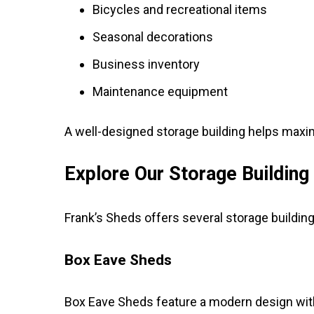
Bicycles and recreational items
Seasonal decorations
Business inventory
Maintenance equipment
A well-designed storage building helps maxim
Explore Our Storage Building
Frank’s Sheds offers several storage building
Box Eave Sheds
Box Eave Sheds feature a modern design with 