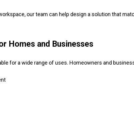
 workspace, our team can help design a solution that m
 for Homes and Businesses
able for a wide range of uses. Homeowners and businesse
ent