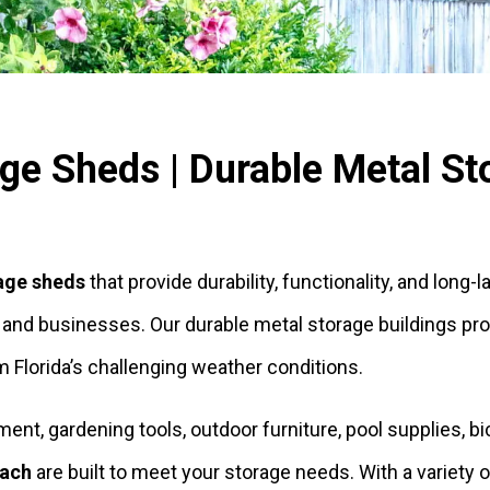
e Sheds | Durable Metal Sto
age sheds
that provide durability, functionality, and long-
d businesses. Our durable metal storage buildings provi
 Florida’s challenging weather conditions.
t, gardening tools, outdoor furniture, pool supplies, bic
each
are built to meet your storage needs. With a variety 