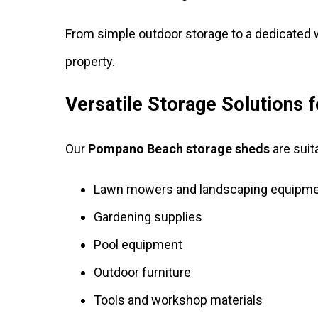
From simple outdoor storage to a dedicated
property.
Versatile Storage Solutions
Our
Pompano Beach storage sheds
are suit
Lawn mowers and landscaping equipm
Gardening supplies
Pool equipment
Outdoor furniture
Tools and workshop materials