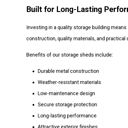
Built for Long-Lasting Perfo
Investing in a quality storage building mean
construction, quality materials, and practical
Benefits of our storage sheds include:
Durable metal construction
Weather-resistant materials
Low-maintenance design
Secure storage protection
Long-lasting performance
Attractive exterior finishes