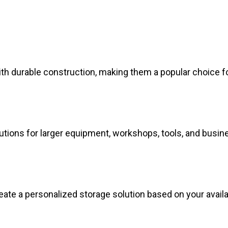
ith durable construction, making them a popular choice f
lutions for larger equipment, workshops, tools, and busin
eate a personalized storage solution based on your avail