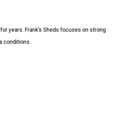
 for years. Frank’s Sheds focuses on strong
da conditions.