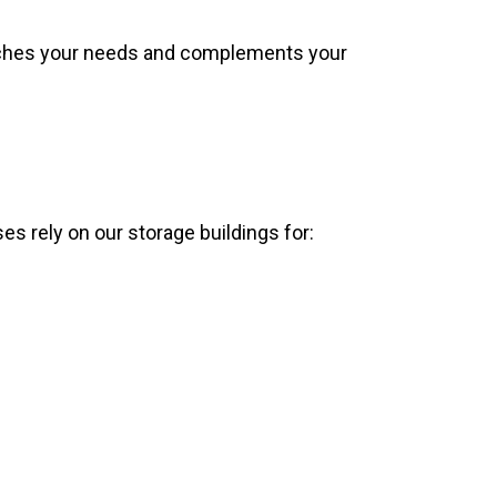
atches your needs and complements your
s rely on our storage buildings for: