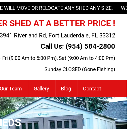
E WILL MOVE OR RELOCATE ANY SHED ANY SIZE. WE
R SHED AT A BETTER PRICE !
3941 Riverland Rd, Fort Lauderdale, FL 33312
Call Us: (954) 584-2800
Fri (9:00 Am to 5:00 Pm), Sat (9:00 Am to 4:00 Pm)
Sunday CLOSED (Gone Fishing)
Our Team
Gallery
Blog
Contact
HEDS