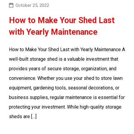
October 25, 2022
How to Make Your Shed Last
with Yearly Maintenance
How to Make Your Shed Last with Yearly Maintenance A
well-built storage shed is a valuable investment that
provides years of secure storage, organization, and
convenience. Whether you use your shed to store lawn
equipment, gardening tools, seasonal decorations, or
business supplies, regular maintenance is essential for
protecting your investment. While high-quality storage
sheds are […]