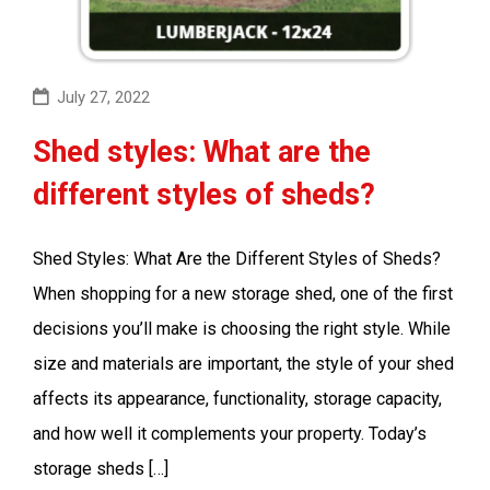
July 27, 2022
Shed styles: What are the
different styles of sheds?
Shed Styles: What Are the Different Styles of Sheds?
When shopping for a new storage shed, one of the first
decisions you’ll make is choosing the right style. While
size and materials are important, the style of your shed
affects its appearance, functionality, storage capacity,
and how well it complements your property. Today’s
storage sheds […]