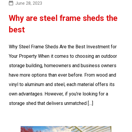
June 28, 2023
Why are steel frame sheds the
best
Why Steel Frame Sheds Are the Best Investment for
Your Property When it comes to choosing an outdoor
storage building, homeowners and business owners
have more options than ever before. From wood and
vinyl to aluminum and steel, each material offers its
own advantages. However, if you’re looking for a
storage shed that delivers unmatched […]