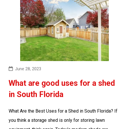
June 28, 2023
What are good uses for a shed
in South Florida
What Are the Best Uses for a Shed in South Florida? If
you think a storage shed is only for storing lawn