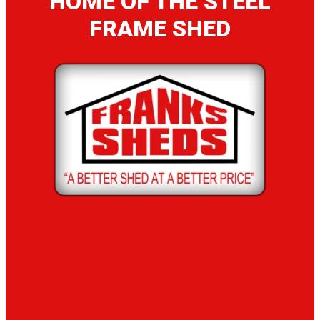
HOME OF THE STEEL
FRAME SHED