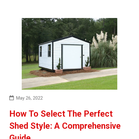
May 26, 2022
How To Select The Perfect
Shed Style: A Comprehensive
Guide