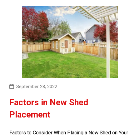
September 28, 2022
Factors in New Shed
Placement
Factors to Consider When Placing a New Shed on Your