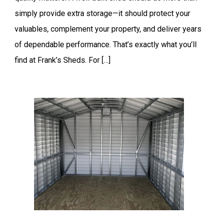
simply provide extra storage—it should protect your
valuables, complement your property, and deliver years
of dependable performance. That’s exactly what you’ll
find at Frank’s Sheds. For […]