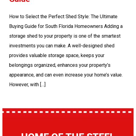
How to Select the Perfect Shed Style: The Ultimate
Buying Guide for South Florida Homeowners Adding a
storage shed to your property is one of the smartest
investments you can make. A well-designed shed
provides valuable storage space, keeps your
belongings organized, enhances your property’s
appearance, and can even increase your home’s value.
However, with […]