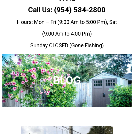
Call Us: (954) 584-2800
Hours: Mon – Fri (9:00 Am to 5:00 Pm), Sat
(9:00 Am to 4:00 Pm)
Sunday CLOSED (Gone Fishing)
BLOG