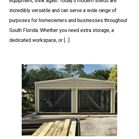
equipment, think again. Today’s modern sheds are
incredibly versatile and can serve a wide range of
purposes for homeowners and businesses throughout
South Florida. Whether you need extra storage, a
dedicated workspace, or […]