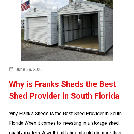
June 28, 2023
Why is Franks Sheds the Best
Shed Provider in South Florida
Why Frank’s Sheds Is the Best Shed Provider in South
Florida When it comes to investing in a storage shed,
quality matters. A well-built shed should do more than