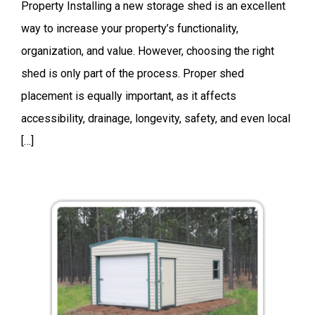
Property Installing a new storage shed is an excellent
way to increase your property’s functionality,
organization, and value. However, choosing the right
shed is only part of the process. Proper shed
placement is equally important, as it affects
accessibility, drainage, longevity, safety, and even local
[…]