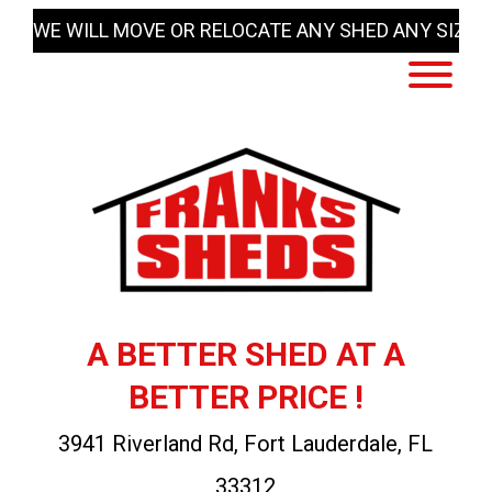
Skip
WE WILL MOVE OR RELOCATE ANY SHED ANY SIZE
to
content
A BETTER SHED AT A
BETTER PRICE !
3941 Riverland Rd, Fort Lauderdale, FL
33312