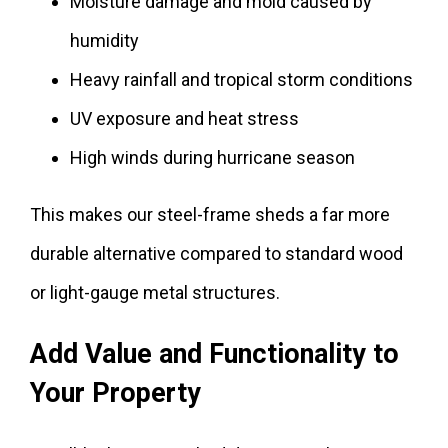
Moisture damage and mold caused by
humidity
Heavy rainfall and tropical storm conditions
UV exposure and heat stress
High winds during hurricane season
This makes our steel-frame sheds a far more
durable alternative compared to standard wood
or light-gauge metal structures.
Add Value and Functionality to
Your Property