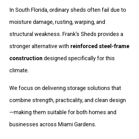
In South Florida, ordinary sheds often fail due to
moisture damage, rusting, warping, and
structural weakness. Frank’s Sheds provides a
stronger alternative with
reinforced steel-frame
construction
designed specifically for this
climate.
We focus on delivering storage solutions that
combine strength, practicality, and clean design
—making them suitable for both homes and
businesses across Miami Gardens.