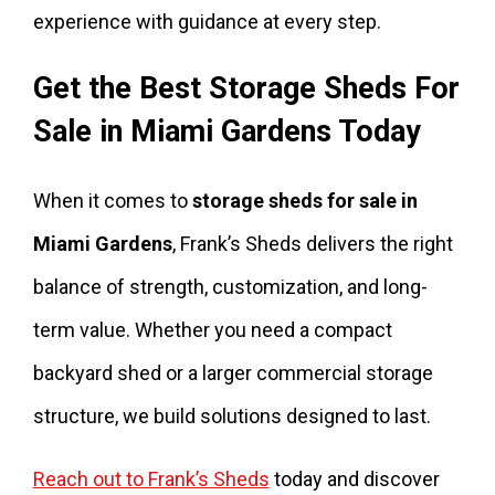
experience with guidance at every step.
Get the Best Storage Sheds For
Sale in Miami Gardens Today
When it comes to
storage sheds for sale in
Miami Gardens
, Frank’s Sheds delivers the right
balance of strength, customization, and long-
term value. Whether you need a compact
backyard shed or a larger commercial storage
structure, we build solutions designed to last.
Reach out to Frank’s Sheds
today and discover