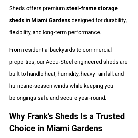
Sheds offers premium
steel-frame storage
sheds in Miami Gardens
designed for durability,
flexibility, and long-term performance.
From residential backyards to commercial
properties, our Accu-Steel engineered sheds are
built to handle heat, humidity, heavy rainfall, and
hurricane-season winds while keeping your
belongings safe and secure year-round.
Why Frank’s Sheds Is a Trusted
Choice in Miami Gardens