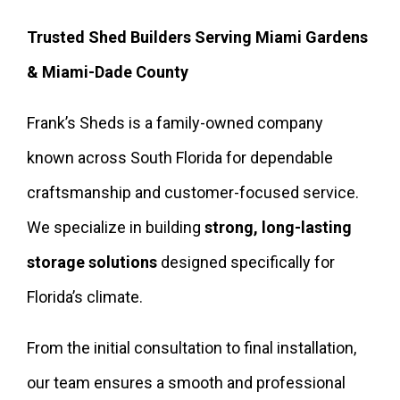
Trusted Shed Builders Serving Miami Gardens
& Miami-Dade County
Frank’s Sheds is a family-owned company
known across South Florida for dependable
craftsmanship and customer-focused service.
We specialize in building
strong, long-lasting
storage solutions
designed specifically for
Florida’s climate.
From the initial consultation to final installation,
our team ensures a smooth and professional