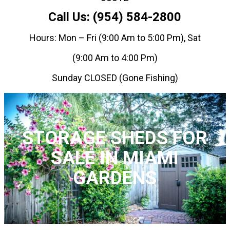
Call Us: (954) 584-2800
Hours: Mon – Fri (9:00 Am to 5:00 Pm), Sat
(9:00 Am to 4:00 Pm)
Sunday CLOSED (Gone Fishing)
STORAGE SHEDS FOR
SALE IN MIAMI
GARDENS