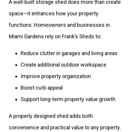
A well-built storage shed does more than create
space—it enhances how your property
functions. Homeowners and businesses in
Miami Gardens rely on Frank’s Sheds to:
Reduce clutter in garages and living areas
Create additional outdoor workspace
Improve property organization
Boost curb appeal
Support long-term property value growth
A properly designed shed adds both
convenience and practical value to any property.