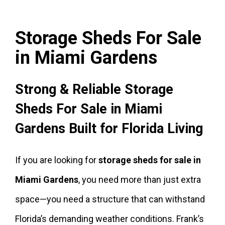
Storage Sheds For Sale
in Miami Gardens
Strong & Reliable Storage
Sheds For Sale in Miami
Gardens Built for Florida Living
If you are looking for
storage sheds for sale in
Miami Gardens
, you need more than just extra
space—you need a structure that can withstand
Florida’s demanding weather conditions. Frank’s