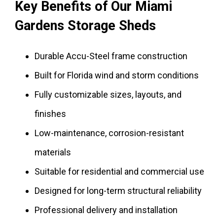
Key Benefits of Our Miami
Gardens Storage Sheds
Durable Accu-Steel frame construction
Built for Florida wind and storm conditions
Fully customizable sizes, layouts, and
finishes
Low-maintenance, corrosion-resistant
materials
Suitable for residential and commercial use
Designed for long-term structural reliability
Professional delivery and installation