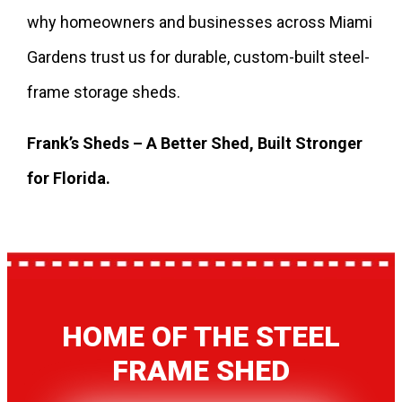
why homeowners and businesses across Miami
Gardens trust us for durable, custom-built steel-
frame storage sheds.
Frank’s Sheds – A Better Shed, Built Stronger
for Florida.
HOME OF THE STEEL
FRAME SHED