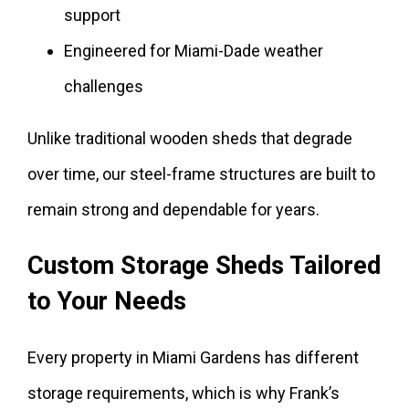
support
Engineered for Miami-Dade weather
challenges
Unlike traditional wooden sheds that degrade
over time, our steel-frame structures are built to
remain strong and dependable for years.
Custom Storage Sheds Tailored
to Your Needs
Every property in Miami Gardens has different
storage requirements, which is why Frank’s