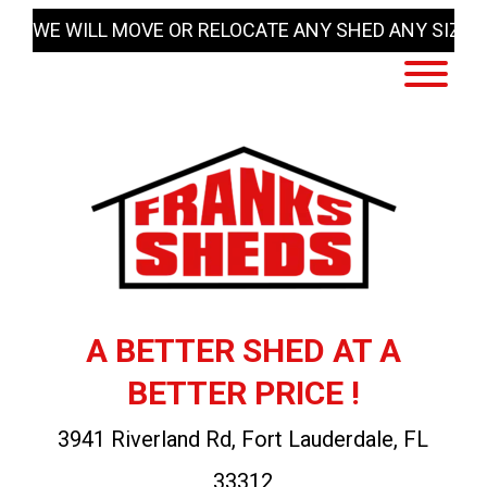
Skip
WE WILL MOVE OR RELOCATE ANY SHED ANY SIZE
to
content
A BETTER SHED AT A
BETTER PRICE !
3941 Riverland Rd, Fort Lauderdale, FL
33312