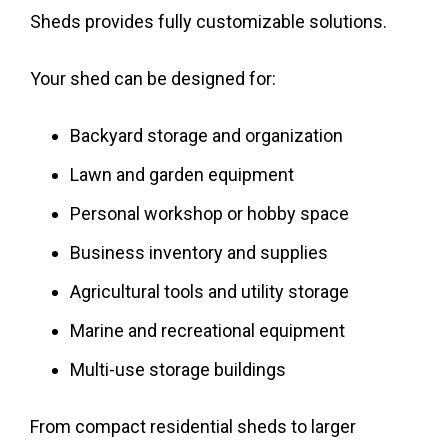
Sheds provides fully customizable solutions.
Your shed can be designed for:
Backyard storage and organization
Lawn and garden equipment
Personal workshop or hobby space
Business inventory and supplies
Agricultural tools and utility storage
Marine and recreational equipment
Multi-use storage buildings
From compact residential sheds to larger