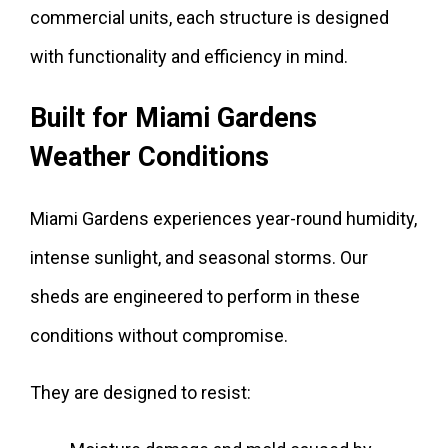
commercial units, each structure is designed
with functionality and efficiency in mind.
Built for Miami Gardens
Weather Conditions
Miami Gardens experiences year-round humidity,
intense sunlight, and seasonal storms. Our
sheds are engineered to perform in these
conditions without compromise.
They are designed to resist: