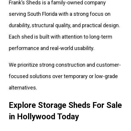
Frank’s Sheds is a family-owned company
serving South Florida with a strong focus on
durability, structural quality, and practical design.
Each shed is built with attention to long-term
performance and real-world usability.
We prioritize strong construction and customer-
focused solutions over temporary or low-grade
alternatives.
Explore Storage Sheds For Sale
in Hollywood Today