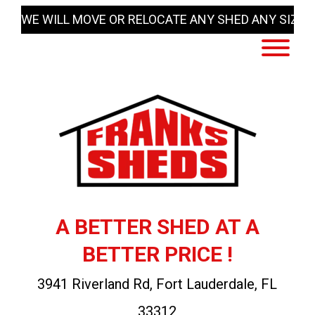
Skip
WE WILL MOVE OR RELOCATE ANY SHED ANY SIZE
to
content
A BETTER SHED AT A
BETTER PRICE !
3941 Riverland Rd, Fort Lauderdale, FL
33312