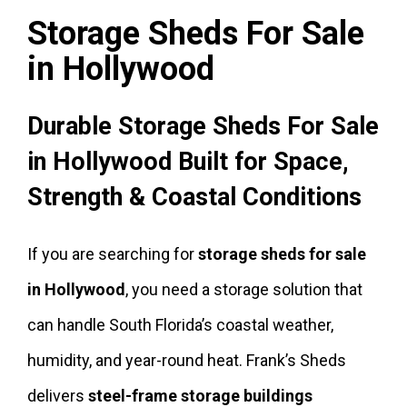
Storage Sheds For Sale
in Hollywood
Durable Storage Sheds For Sale
in Hollywood Built for Space,
Strength & Coastal Conditions
If you are searching for
storage sheds for sale
in Hollywood
, you need a storage solution that
can handle South Florida’s coastal weather,
humidity, and year-round heat. Frank’s Sheds
delivers
steel-frame storage buildings