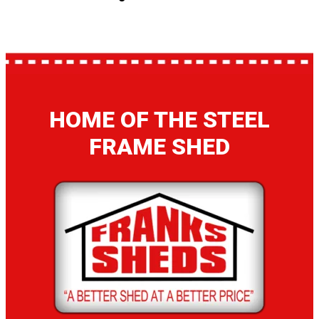
HOME OF THE STEEL
FRAME SHED