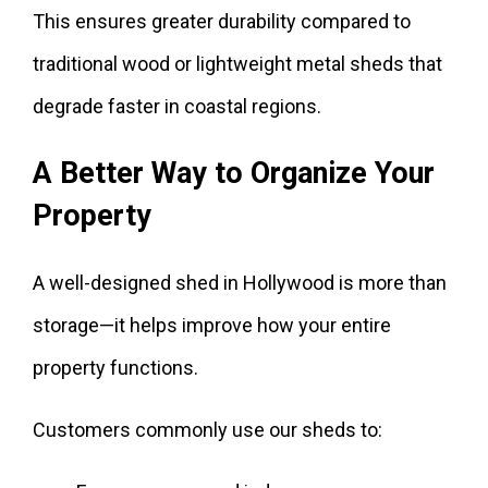
This ensures greater durability compared to
traditional wood or lightweight metal sheds that
degrade faster in coastal regions.
A Better Way to Organize Your
Property
A well-designed shed in Hollywood is more than
storage—it helps improve how your entire
property functions.
Customers commonly use our sheds to: