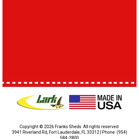
Copyright © 2026 Franks Sheds. All rights reserved.
3941 Riverland Rd, Fort Lauderdale, FL 33312 | Phone: (954)
584-2800