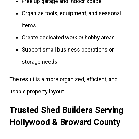
Free up garage and indoor space
Organize tools, equipment, and seasonal
items
Create dedicated work or hobby areas
Support small business operations or
storage needs
The result is a more organized, efficient, and
usable property layout.
Trusted Shed Builders Serving
Hollywood & Broward County