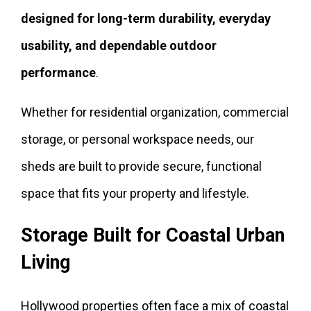
designed for long-term durability, everyday
usability, and dependable outdoor
performance
.
Whether for residential organization, commercial
storage, or personal workspace needs, our
sheds are built to provide secure, functional
space that fits your property and lifestyle.
Storage Built for Coastal Urban
Living
Hollywood properties often face a mix of coastal