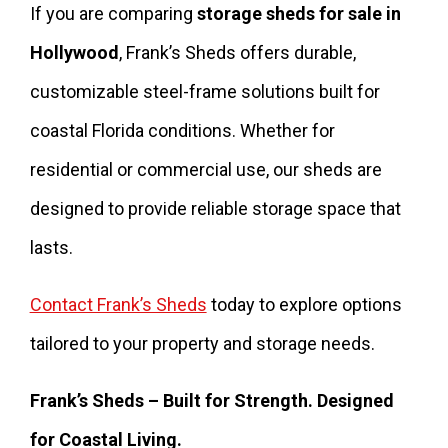
If you are comparing
storage sheds for sale in
Hollywood
, Frank’s Sheds offers durable,
customizable steel-frame solutions built for
coastal Florida conditions. Whether for
residential or commercial use, our sheds are
designed to provide reliable storage space that
lasts.
Contact Frank’s Sheds
today to explore options
tailored to your property and storage needs.
Frank’s Sheds – Built for Strength. Designed
for Coastal Living.