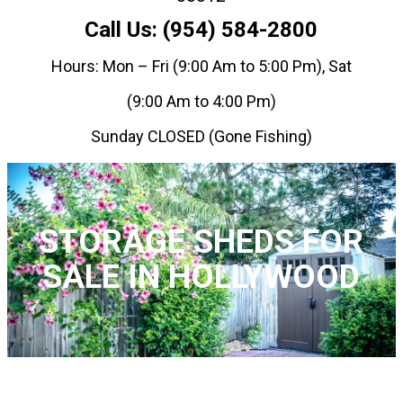
Call Us: (954) 584-2800
Hours: Mon – Fri (9:00 Am to 5:00 Pm), Sat
(9:00 Am to 4:00 Pm)
Sunday CLOSED (Gone Fishing)
STORAGE SHEDS FOR
SALE IN HOLLYWOOD