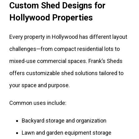
Custom Shed Designs for
Hollywood Properties
Every property in Hollywood has different layout
challenges—from compact residential lots to
mixed-use commercial spaces. Frank’s Sheds
offers customizable shed solutions tailored to
your space and purpose.
Common uses include:
Backyard storage and organization
Lawn and garden equipment storage