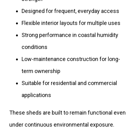
Designed for frequent, everyday access
Flexible interior layouts for multiple uses
Strong performance in coastal humidity
conditions
Low-maintenance construction for long-
term ownership
Suitable for residential and commercial
applications
These sheds are built to remain functional even
under continuous environmental exposure.