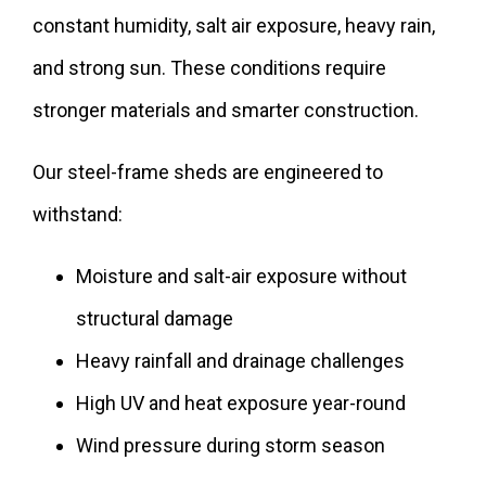
constant humidity, salt air exposure, heavy rain,
and strong sun. These conditions require
stronger materials and smarter construction.
Our steel-frame sheds are engineered to
withstand:
Moisture and salt-air exposure without
structural damage
Heavy rainfall and drainage challenges
High UV and heat exposure year-round
Wind pressure during storm season