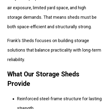
air exposure, limited yard space, and high
storage demands. That means sheds must be
both space-efficient and structurally strong.
Frank’s Sheds focuses on building storage
solutions that balance practicality with long-term
reliability.
What Our Storage Sheds
Provide
Reinforced steel-frame structure for lasting
strength