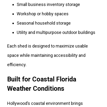
Small business inventory storage
Workshop or hobby spaces
Seasonal household storage
Utility and multipurpose outdoor buildings
Each shed is designed to maximize usable
space while maintaining accessibility and
efficiency.
Built for Coastal Florida
Weather Conditions
Hollywood’s coastal environment brings