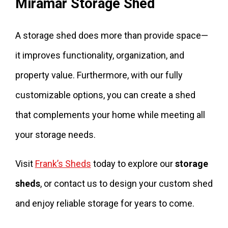
Miramar Storage Shed
A storage shed does more than provide space—
it improves functionality, organization, and
property value. Furthermore, with our fully
customizable options, you can create a shed
that complements your home while meeting all
your storage needs.
Visit
Frank’s Sheds
today to explore our
storage
sheds
, or contact us to design your custom shed
and enjoy reliable storage for years to come.