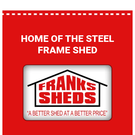
HOME OF THE STEEL
FRAME SHED