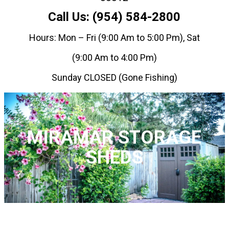
Call Us: (954) 584-2800
Hours: Mon – Fri (9:00 Am to 5:00 Pm), Sat
(9:00 Am to 4:00 Pm)
Sunday CLOSED (Gone Fishing)
MIRAMAR STORAGE
SHEDS