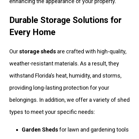
enhancing the appearance of your property.
Durable Storage Solutions for
Every Home
Our
storage sheds
are crafted with high-quality,
weather-resistant materials. As a result, they
withstand Florida’s heat, humidity, and storms,
providing long-lasting protection for your
belongings. In addition, we offer a variety of shed
types to meet your specific needs:
Garden Sheds
for lawn and gardening tools