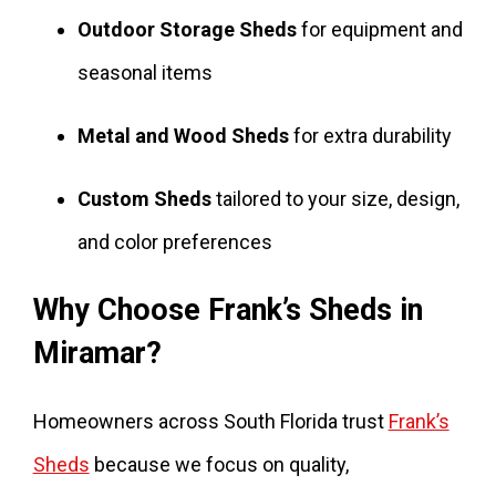
Outdoor Storage Sheds
for equipment and
seasonal items
Metal and Wood Sheds
for extra durability
Custom Sheds
tailored to your size, design,
and color preferences
Why Choose Frank’s Sheds in
Miramar?
Homeowners across South Florida trust
Frank’s
Sheds
because we focus on quality,