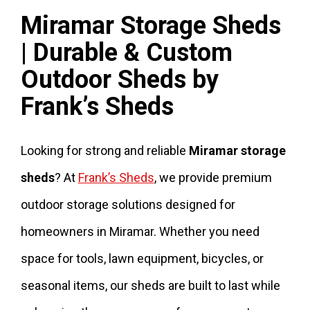
Miramar Storage Sheds
| Durable & Custom
Outdoor Sheds by
Frank’s Sheds
Looking for strong and reliable
Miramar storage
sheds
? At
Frank’s Sheds
, we provide premium
outdoor storage solutions designed for
homeowners in Miramar. Whether you need
space for tools, lawn equipment, bicycles, or
seasonal items, our sheds are built to last while