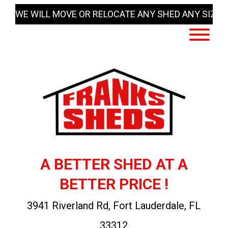
Skip
WE WILL MOVE OR RELOCATE ANY SHED ANY SIZE
to
content
A BETTER SHED AT A
BETTER PRICE !
3941 Riverland Rd, Fort Lauderdale, FL
33312