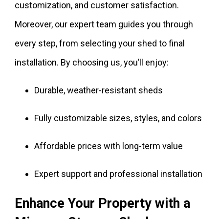
customization, and customer satisfaction.
Moreover, our expert team guides you through
every step, from selecting your shed to final
installation. By choosing us, you’ll enjoy:
Durable, weather-resistant sheds
Fully customizable sizes, styles, and colors
Affordable prices with long-term value
Expert support and professional installation
Enhance Your Property with a