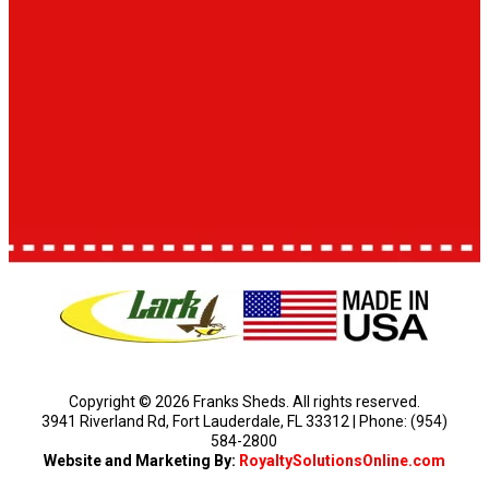
Copyright © 2026 Franks Sheds. All rights reserved.
3941 Riverland Rd, Fort Lauderdale, FL 33312 | Phone: (954)
584-2800
Website and Marketing By:
RoyaltySolutionsOnline.com