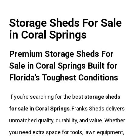
Storage Sheds For Sale
in Coral Springs
Premium Storage Sheds For
Sale in Coral Springs Built for
Florida’s Toughest Conditions
If you’re searching for the best
storage sheds
for sale in Coral Springs
, Franks Sheds delivers
unmatched quality, durability, and value. Whether
you need extra space for tools, lawn equipment,