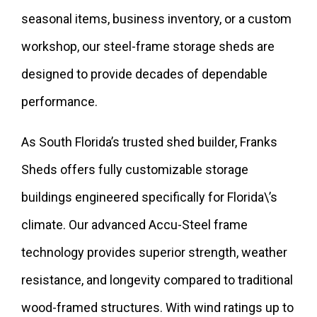
seasonal items, business inventory, or a custom
workshop, our steel-frame storage sheds are
designed to provide decades of dependable
performance.
As South Florida’s trusted shed builder, Franks
Sheds offers fully customizable storage
buildings engineered specifically for Florida\’s
climate. Our advanced Accu-Steel frame
technology provides superior strength, weather
resistance, and longevity compared to traditional
wood-framed structures. With wind ratings up to