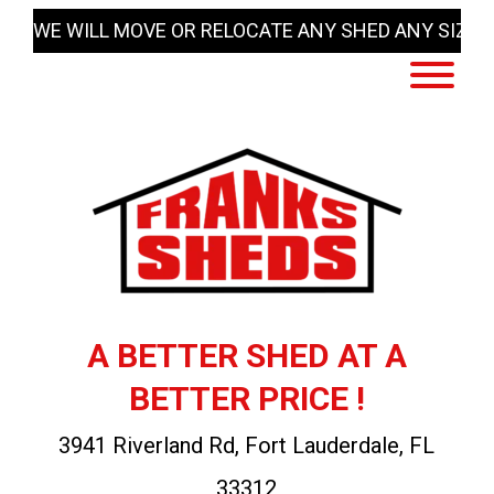
Skip
WE WILL MOVE OR RELOCATE ANY SHED ANY SIZE
to
content
A BETTER SHED AT A
BETTER PRICE !
3941 Riverland Rd, Fort Lauderdale, FL
33312