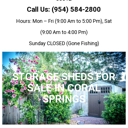
Call Us: (954) 584-2800
Hours: Mon – Fri (9:00 Am to 5:00 Pm), Sat
(9:00 Am to 4:00 Pm)
Sunday CLOSED (Gone Fishing)
STORAGE SHEDS FOR
SALE IN CORAL
SPRINGS