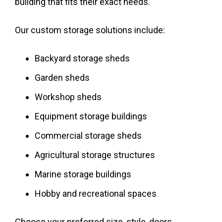
building that fits their exact needs.
Our custom storage solutions include:
Backyard storage sheds
Garden sheds
Workshop sheds
Equipment storage buildings
Commercial storage sheds
Agricultural storage structures
Marine storage buildings
Hobby and recreational spaces
Choose your preferred size, style, doors,