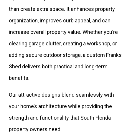
than create extra space. It enhances property
organization, improves curb appeal, and can
increase overall property value. Whether you’re
clearing garage clutter, creating a workshop, or
adding secure outdoor storage, a custom Franks
Shed delivers both practical and long-term
benefits.
Our attractive designs blend seamlessly with
your home’s architecture while providing the
strength and functionality that South Florida
property owners need.