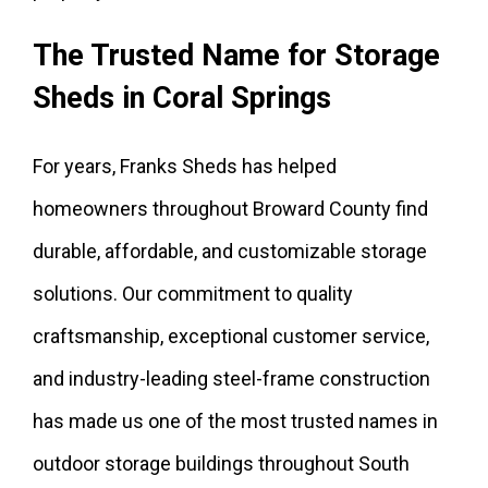
The Trusted Name for Storage
Sheds in Coral Springs
For years, Franks Sheds has helped
homeowners throughout Broward County find
durable, affordable, and customizable storage
solutions. Our commitment to quality
craftsmanship, exceptional customer service,
and industry-leading steel-frame construction
has made us one of the most trusted names in
outdoor storage buildings throughout South