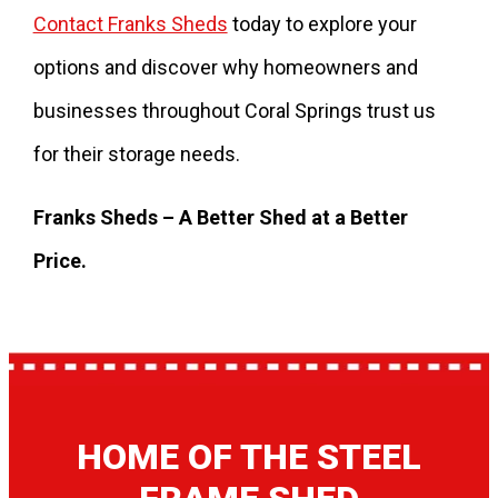
Contact Franks Sheds
today to explore your
options and discover why homeowners and
businesses throughout Coral Springs trust us
for their storage needs.
Franks Sheds – A Better Shed at a Better
Price.
HOME OF THE STEEL