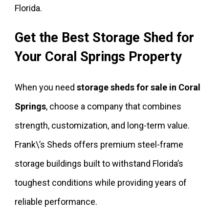
Florida.
Get the Best Storage Shed for
Your Coral Springs Property
When you need
storage sheds for sale in Coral
Springs
, choose a company that combines
strength, customization, and long-term value.
Frank\’s Sheds offers premium steel-frame
storage buildings built to withstand Florida’s
toughest conditions while providing years of
reliable performance.