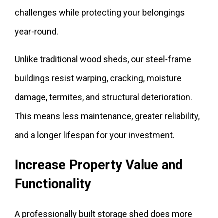
challenges while protecting your belongings
year-round.
Unlike traditional wood sheds, our steel-frame
buildings resist warping, cracking, moisture
damage, termites, and structural deterioration.
This means less maintenance, greater reliability,
and a longer lifespan for your investment.
Increase Property Value and
Functionality
A professionally built storage shed does more