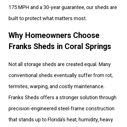
175 MPH and a 30-year guarantee, our sheds are
built to protect what matters most.
Why Homeowners Choose
Franks Sheds in Coral Springs
Not all storage sheds are created equal. Many
conventional sheds eventually suffer from rot,
termites, warping, and costly maintenance.
Franks Sheds offers a stronger solution through
precision-engineered steel-frame construction
that stands up to Florida’s heat, humidity, heavy