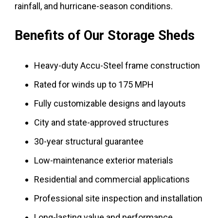
rainfall, and hurricane-season conditions.
Benefits of Our Storage Sheds
Heavy-duty Accu-Steel frame construction
Rated for winds up to 175 MPH
Fully customizable designs and layouts
City and state-approved structures
30-year structural guarantee
Low-maintenance exterior materials
Residential and commercial applications
Professional site inspection and installation
Long-lasting value and performance