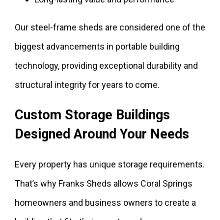
Our steel-frame sheds are considered one of the
biggest advancements in portable building
technology, providing exceptional durability and
structural integrity for years to come.
Custom Storage Buildings
Designed Around Your Needs
Every property has unique storage requirements.
That’s why Franks Sheds allows Coral Springs
homeowners and business owners to create a