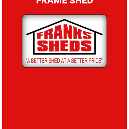
FRAME SHED