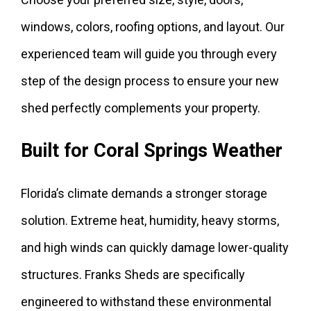
windows, colors, roofing options, and layout. Our
experienced team will guide you through every
step of the design process to ensure your new
shed perfectly complements your property.
Built for Coral Springs Weather
Florida’s climate demands a stronger storage
solution. Extreme heat, humidity, heavy storms,
and high winds can quickly damage lower-quality
structures. Franks Sheds are specifically
engineered to withstand these environmental