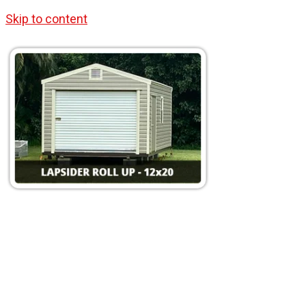
Skip to content