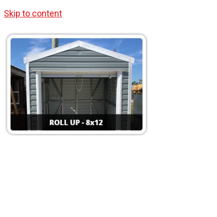
Skip to content