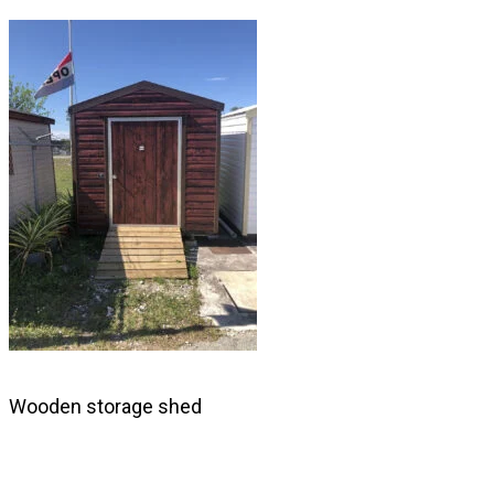
Skip
to
content
Wooden storage shed