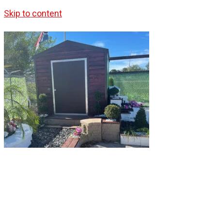
Skip to content