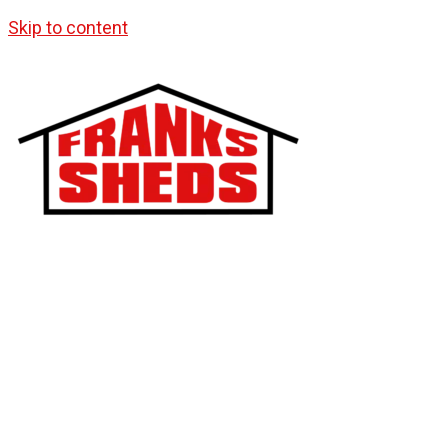
Skip to content