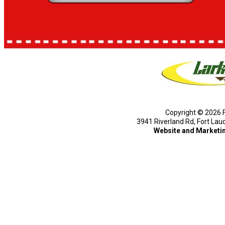
Copyright © 2026 F
3941 Riverland Rd, Fort Lau
Website and Marketi