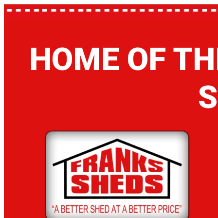
HOME OF TH