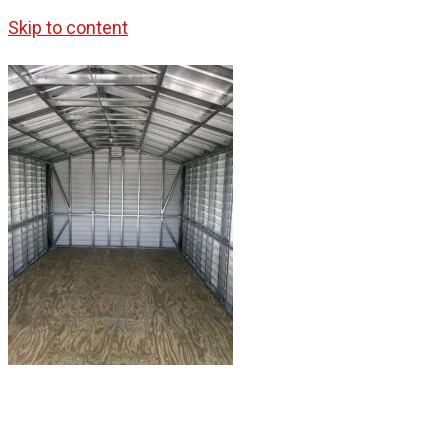
Skip to content