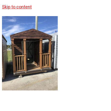
Skip to content