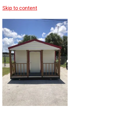
Skip to content