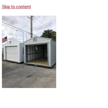
Skip to content