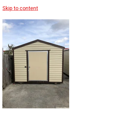
Skip to content