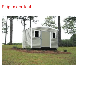
Skip to content